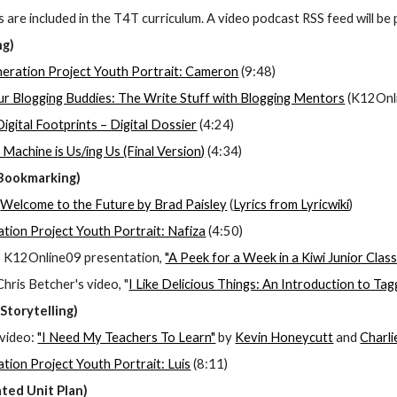
 are included in the T4T curriculum. A video podcast RSS feed will be 
ng)
neration Project Youth Portrait: Cameron
 (9:48)
r Blogging Buddies: The Write Stuff with Blogging Mentors
 (K12Onl
Digital Footprints – Digital Dossier
 (4:24)
 Machine is Us/ing Us (Final Version)
 (4:34)
 Bookmarking)
 
Welcome to the Future by Brad Paisley
 (
Lyrics from Lyricwiki
)
ation Project Youth Portrait: Nafiza
 (4:50)
s K12Online09 presentation, 
"A Peek for a Week in a Kiwi Junior Cla
ris Betcher's video, "
I Like Delicious Things: An Introduction to Ta
Storytelling)
video:
"I Need My Teachers To Learn"
 by
Kevin Honeycutt
 and
Charl
ation Project Youth Portrait: Luis
 (8:11)
ted Unit Plan)