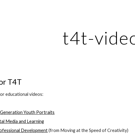
ip to main content
Skip to navigat
t4t-vide
for T4T
for educational videos:
 Generation Youth Portraits
ital Media and Learning
rofessional Development
 (from Moving at the Speed of Creativity)