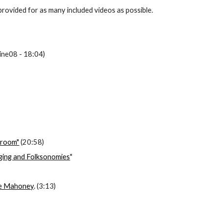
provided for as many included videos as possible.
ine08 - 18:04)
ssroom"
 (20:58)
gging and Folksonomies
"
ie Mahoney
. (3:13)