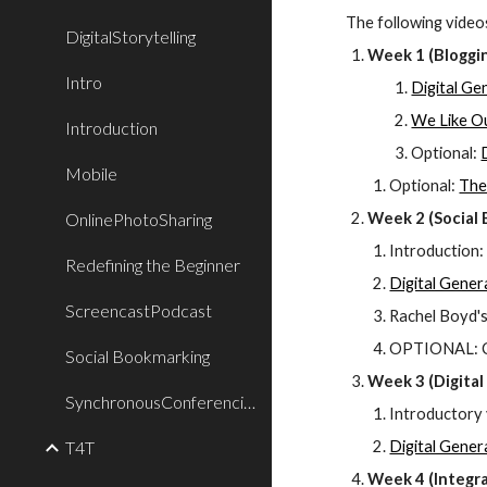
The following videos
DigitalStorytelling
Week 1 (Bloggi
Intro
Digital Ge
We Like Ou
Introduction
Optional: 
Mobile
Optional: 
The
OnlinePhotoSharing
Week 2 (Social
Introduction:
Redefining the Beginner
Digital Gener
ScreencastPodcast
Rachel Boyd'
OPTIONAL: Ch
Social Bookmarking
Week 3 (Digital 
SynchronousConferencing
Introductory 
T4T
Digital Gener
Week 4 (Integra