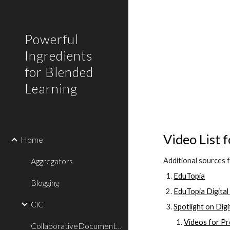
Sk
Powerful
Ingredients
for Blended
Learning
Video List 
Home
Aggregators
Additional sources 
EduTopia
Blogging
EduTopia Digital
CiC
Spotlight on Dig
Videos for P
CollaborativeDocumentWriting