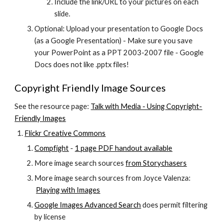
Include the link/URL to your pictures on each 
slide.
Optional: Upload your presentation to Google Docs 
(as a Google Presentation) - Make sure you save 
your PowerPoint as a PPT 2003-2007 file - Google 
Docs does not like .pptx files!
Copyright Friendly Image Sources
See the resource page:
Talk with Media - Using Copyright-
Friendly Images
Flickr Creative Commons
Compfight
 -
1 page PDF handout available
More image search sources
from Storychasers
More image search sources from Joyce Valenza:
Playing with Images
Google Images Advanced Search
 does permit filtering 
by license