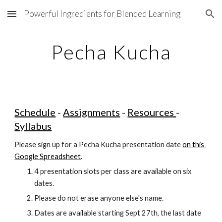
Powerful Ingredients for Blended Learning
Skip to main content
Skip to navigation
Pecha Kucha
Schedule
 - 
Assignments
 - 
Resources 
- 
Syllabus
Please sign up for a Pecha Kucha presentation date
on this 
Google Spreadsheet
.
4 presentation slots per class are available on six 
dates.
Please do not erase anyone else's name.
Dates are available starting Sept 27th, the last date 