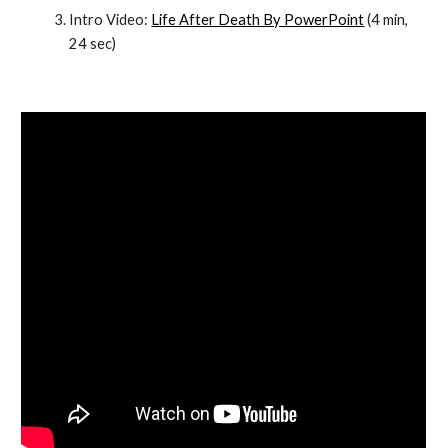
Intro Video:
Life After Death By PowerPoint
 (4 min, 
24 sec)