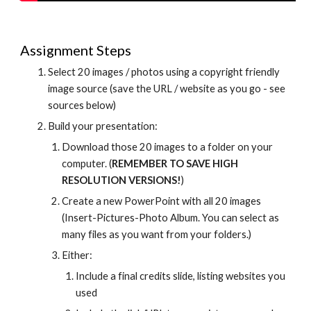
Assignment Steps
Select 20 images / photos using a copyright friendly 
image source (save the URL / website as you go - see 
sources below)
Build your presentation:
Download those 20 images to a folder on your 
computer. (
REMEMBER TO SAVE HIGH 
RESOLUTION VERSIONS!
)
Create a new PowerPoint with all 20 images 
(Insert-Pictures-Photo Album. You can select as 
many files as you want from your folders.)
Either:
Include a final credits slide, listing websites you 
used