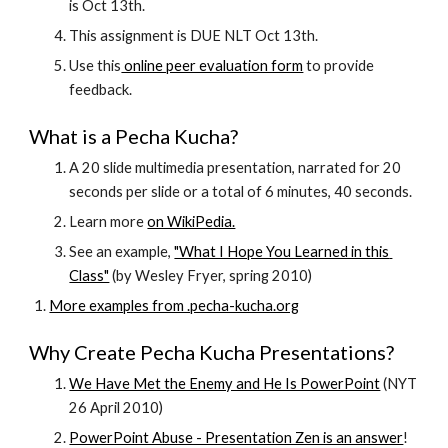
is Oct 13th.
This assignment is DUE NLT Oct 13th.
Use this
 online peer evaluation form
 to provide 
feedback.
What is a Pecha Kucha?
A 20 slide multimedia presentation, narrated for 20 
seconds per slide or a total of 6 minutes, 40 seconds.
Learn more
on WikiPedia.
See an example,
"What I Hope You Learned in this 
Class"
 (by Wesley Fryer, spring 2010)
More examples from .pecha-kucha.org
Why Create Pecha Kucha Presentations?
We Have Met the Enemy and He Is PowerPoint
 (NYT 
26 April 2010)
PowerPoint Abuse - Presentation Zen is an answer
!