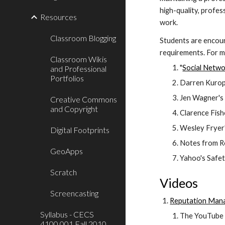
high-quality, profes
Resources
work.
Classroom Blogging
Students are encoura
requirements. For m
Classroom Wikis
"
Social Netwo
and Professional
Portfolios
Darren Kuropa
Jen Wagner's 
Creative Commons
and Copyright
Clarence Fishe
Wesley Fryer'
Digital Footprints
Notes from Ro
GeoApps
Yahoo's Safet
Scratch
Videos
Screencasting
Reputation Mana
Syllabus - CECS
The YouTube v
4100.001 Fall 2010