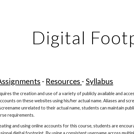
ip to main content
Skip to navigat
Digital Foot
Assignments
 - 
Resources 
- 
Syllabus
quires the creation and use of a variety of publicly available and acc
ccounts on these websites using his/her actual name. Aliases and scre
r screename unrelated to their actual name, students can maintain publ
ourse requirements.
eating and using online accounts for this course, students are encoura
sional digital footprint. By using a consistent username across multip