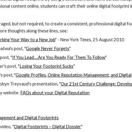
sional content online, students can craft their online digital footpri
ged, but not required, to create a consistent, professional digital f
ore thoughts along these lines, see:
rking Your Way to a New Job
" - New York Times, 25 August 2010
twa's post, "
Google Never Forgets
"
post, "
If You Lead….Are You Ready For Them To Follow
"
r's post, "
Losing Your Footprint Sucks
"
s post, "
Google Profiles, Online Reputation Management, and Digital
byn Treyvaud's presentation, "
Our 21st Century Challenge: Developin
y website: 
FAQs about your Digital Reputation
gement and Digital Footprints
ideo, "
Digital Footprints – Digital Dossier
"