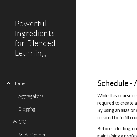
Sk
Powerful
Ingredients
for Blended
Learning
Schedule
 - 
Home
Aggregators
While this course re
required to create a
Blogging
By using an alias o
created to fulfill c
CiC
Before selecting, cr
Assignments
maintaining a profes