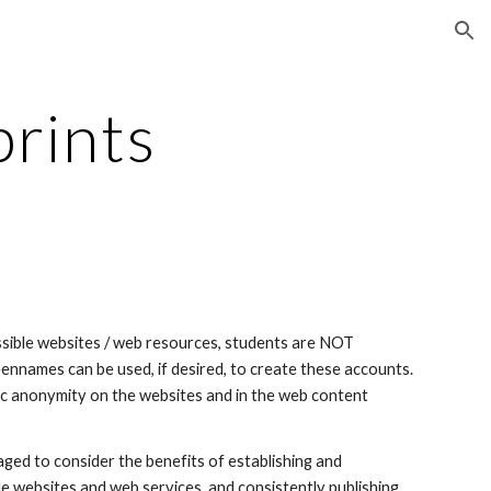
ion
prints
essible websites / web resources, students are NOT 
ennames can be used, if desired, to create these accounts. 
ic anonymity on the websites and in the web content 
ged to consider the benefits of establishing and 
le websites and web services, and consistently publishing 