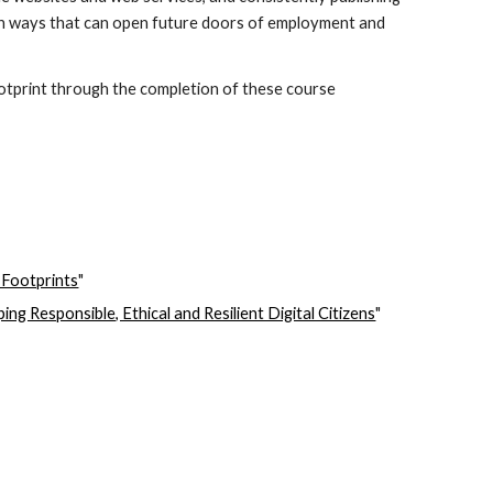
nt in ways that can open future doors of employment and 
ootprint through the completion of these course 
 Footprints
"
g Responsible, Ethical and Resilient Digital Citizens
"