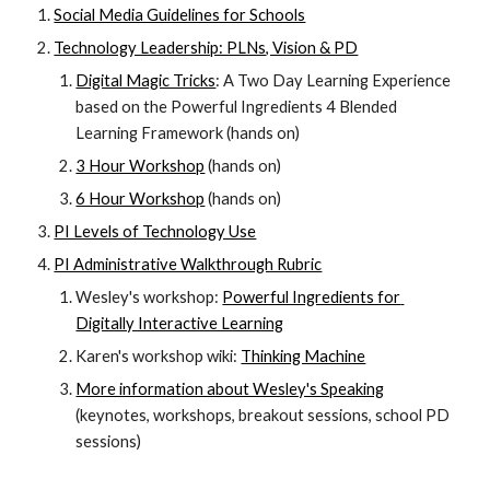
Social Media Guidelines for Schools
Technology Leadership: PLNs, Vision & PD
Digital Magic Tricks
: A Two Day Learning Experience 
based on the Powerful Ingredients 4 Blended 
Learning Framework (hands on)
3 Hour Workshop
 (hands on)
6 Hour Workshop
 (hands on)
PI Levels of Technology Use
PI Administrative Walkthrough Rubric
Wesley's workshop: 
Powerful Ingredients for 
Digitally Interactive Learning
Karen's workshop wiki: 
Thinking Machine
More information about Wesley's Speaking
(keynotes, workshops, breakout sessions, school PD 
sessions)