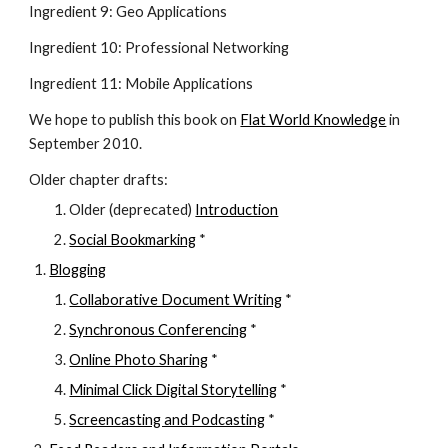
Ingredient 9: Geo Applications
Ingredient 10: Professional Networking
Ingredient 11: Mobile Applications
We hope to publish this book on
Flat World Knowledge
 in 
September 2010.
Older chapter drafts:
Older (deprecated) 
Introduction
Social Bookmarking
 *
Blogging
Collaborative Document Writing
 *
Synchronous Conferencing
 *
Online Photo Sharing
 *
Minimal Click Digital Storytelling
 *
Screencasting and Podcasting
 *