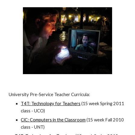
University Pre-Service Teacher Curricula:
T4T: Technology for Teachers
 (15 week Spring 2011 
class - UCO)
CiC: Computers in the Classroom
 (15 week Fall 2010 
class - UNT)