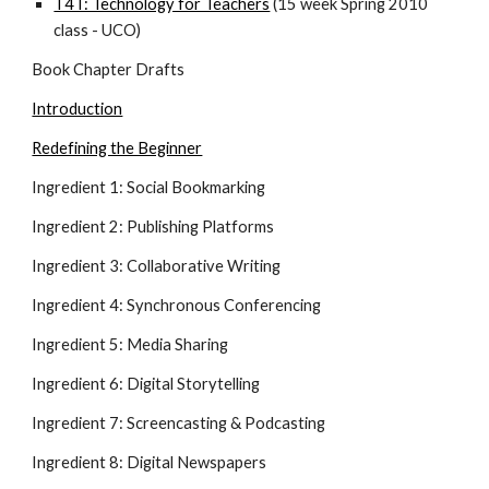
T4T: Technology for Teachers
 (15 week Spring 2010 
class - UCO)
Book Chapter Drafts
Introduction
Redefining the Beginner
Ingredient 1: Social Bookmarking
Ingredient 2: Publishing Platforms
Ingredient 3: Collaborative Writing
Ingredient 4: Synchronous Conferencing
Ingredient 5: Media Sharing
Ingredient 6: Digital Storytelling
Ingredient 7: Screencasting & Podcasting
Ingredient 8: Digital Newspapers