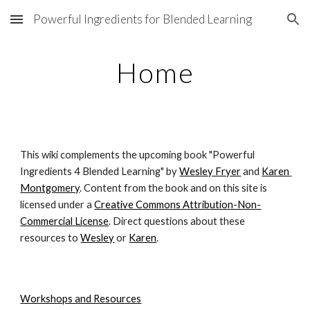
Powerful Ingredients for Blended Learning
Skip to main content
Skip to navigation
Home
This wiki complements the upcoming book "Powerful 
Ingredients 4 Blended Learning" by
Wesley Fryer
 and
Karen 
Montgomery
. Content from the book and on this site is 
licensed under a
Creative Commons Attribution-Non-
Commercial License
. Direct questions about these 
resources to
Wesley
 or
Karen
.
Workshops and Resources